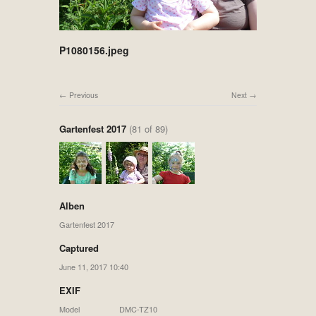
P1080156.jpeg
Previous
Next
Gartenfest 2017
(81 of 89)
Alben
Gartenfest 2017
Captured
June 11, 2017 10:40
EXIF
Model
DMC-TZ10