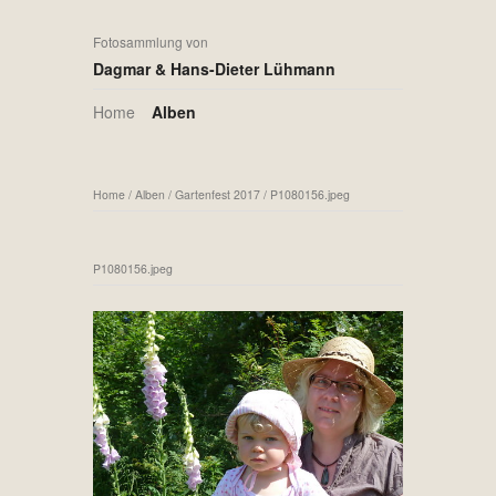
Fotosammlung von
Dagmar & Hans-Dieter Lühmann
Home
Alben
Home
/
Alben
/
Gartenfest 2017
/
P1080156.jpeg
P1080156.jpeg