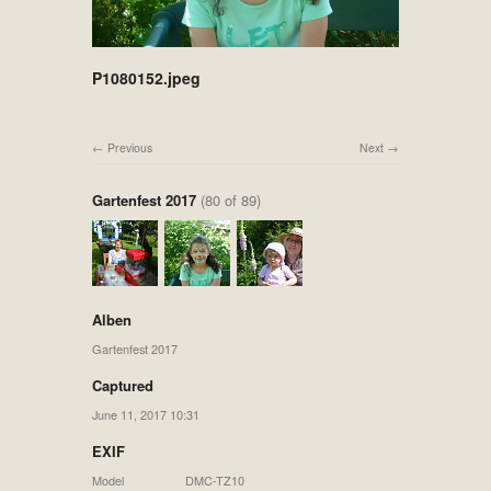
P1080152.jpeg
Previous
Next
Gartenfest 2017
(80 of 89)
Alben
Gartenfest 2017
Captured
June 11, 2017 10:31
EXIF
Model
DMC-TZ10