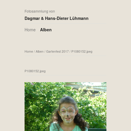
Fotosammlung von
Dagmar & Hans-Dieter Lühmann
Home
Alben
Home
/
Alben
/
Gartenfest 2017
/
P1080152.jpeg
P1080152.jpeg