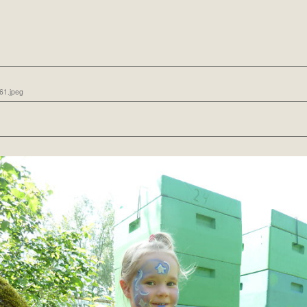
61.jpeg