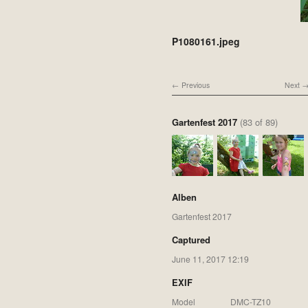
P1080161.jpeg
Previous
Next
Gartenfest 2017
(83 of 89)
Alben
Gartenfest 2017
Captured
June 11, 2017 12:19
EXIF
Model
DMC-TZ10