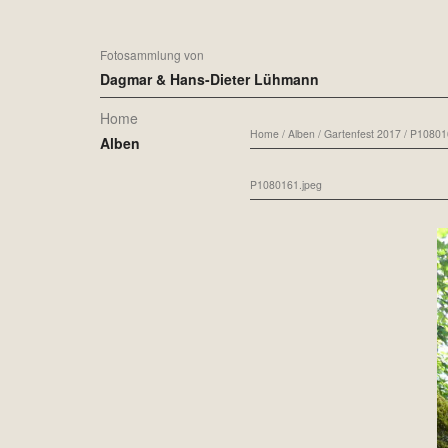
Fotosammlung von
Dagmar & Hans-Dieter Lühmann
Home
Home
/
Alben
/
Gartenfest 2017
/
P10801
Alben
P1080161.jpeg