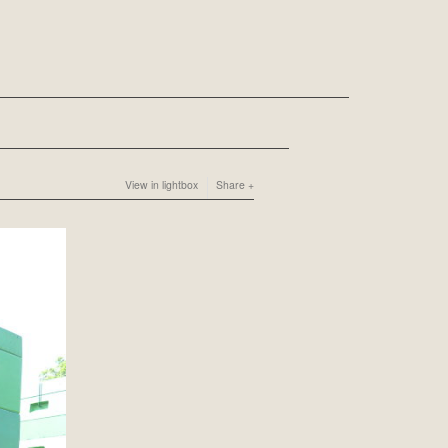
View in lightbox
Share