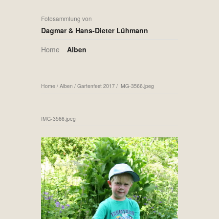
Fotosammlung von
Dagmar & Hans-Dieter Lühmann
Home
Alben
Home
/
Alben
/
Gartenfest 2017
/
IMG-3566.jpeg
IMG-3566.jpeg