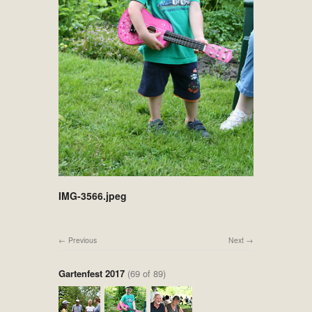
IMG-3566.jpeg
Previous
Next
Gartenfest 2017
(69 of 89)