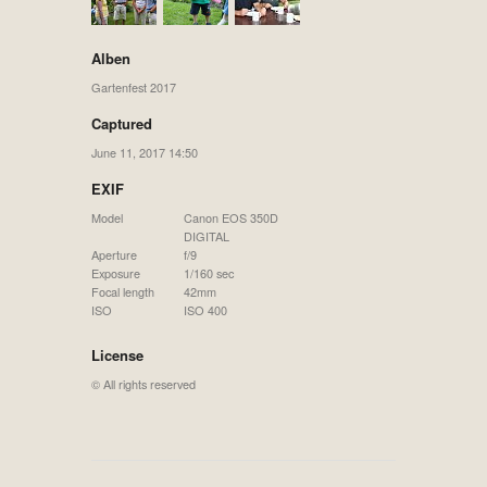
Alben
Gartenfest 2017
Captured
June 11, 2017 14:50
EXIF
Model
Canon EOS 350D
DIGITAL
Aperture
f/9
Exposure
1/160 sec
Focal length
42mm
ISO
ISO 400
License
© All rights reserved